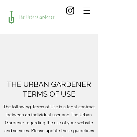
THE URBAN GARDENER
TERMS OF USE
The following Terms of Use is a legal contract
between an individual user and The Urban
Gardener regarding the use of your website
and services. Please update these guidelines