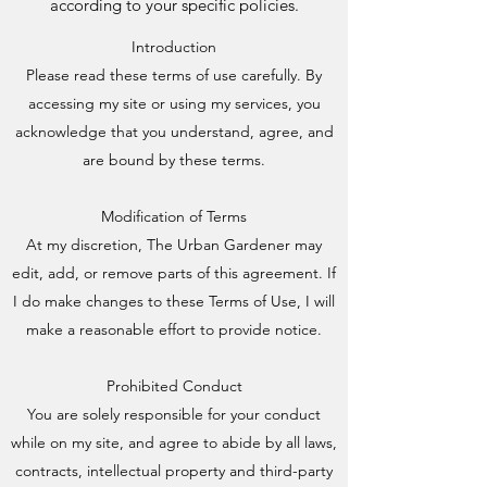
according to your specific policies.
Introduction
Please read these terms of use carefully. By
accessing my site or using my services, you
acknowledge that you understand, agree, and
are bound by these terms.
Modification of Terms
At my discretion, The Urban Gardener may
edit, add, or remove parts of this agreement. If
I do make changes to these Terms of Use, I will
make a reasonable effort to provide notice.
Prohibited Conduct
You are solely responsible for your conduct
while on my site, and agree to abide by all laws,
contracts, intellectual property and third-party