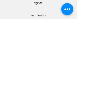
rights.
Termination
The Urban Gardener reserves the right to
terminate access to my site and block future
use of my services if I deem these Terms of Use
have been violated.
Agree to Terms
Matt@theurbangardenerdallas.com
©2022 by The Urban Gardener. Proudly created with
Wix.com